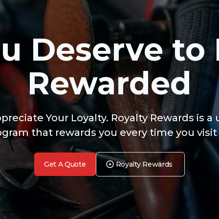
u Deserve to
Rewarded
reciate Your Loyalty. Royalty Rewards is a
ogram that rewards you every time you visit 
Get A Quote
Royalty Rewards