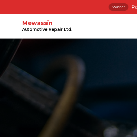
Pa
Winner
Mewassin
Automotive Repair Ltd.