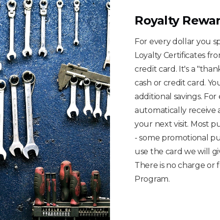
Royalty Rewa
For every dollar you 
Loyalty Certificates fr
credit card. It's a "th
cash or credit card. Yo
additional savings. Fo
automatically receive 
your next visit. Most p
- some promotional pu
use the card we will giv
There is no charge or 
Program.