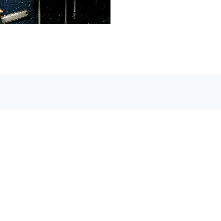
Mewassin
Automative Repair Ltd.
Guaranteed, We'll Drive The Extra Mile For You.