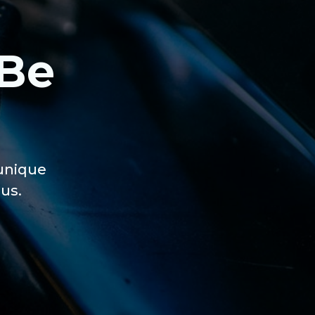
 Be
 unique
us.