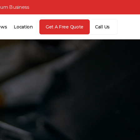
ium Business
ews
Location
Get A Free Quote
Call Us