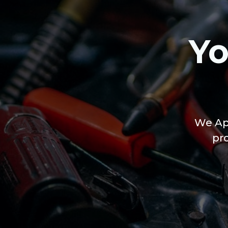
Yo
We App
pr