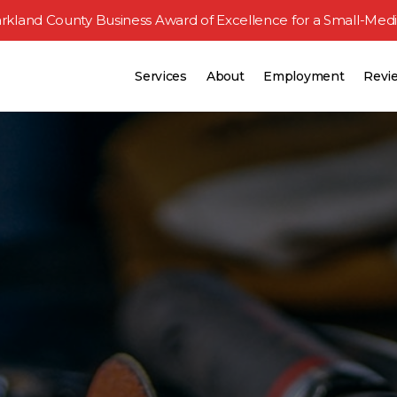
rkland County Business Award
of Excellence for a Small-Med
Services
About
Employment
Revi