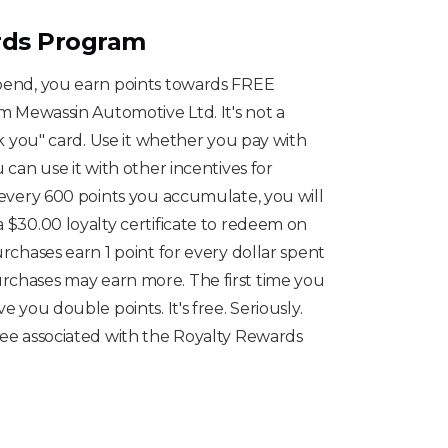
rds Program
spend, you earn points towards FREE
om Mewassin Automotive Ltd. It's not a
ank you" card. Use it whether you pay with
u can use it with other incentives for
r every 600 points you accumulate, you will
a $30.00 loyalty certificate to redeem on
urchases earn 1 point for every dollar spent
rchases may earn more. The first time you
e you double points. It's free. Seriously.
fee associated with the Royalty Rewards